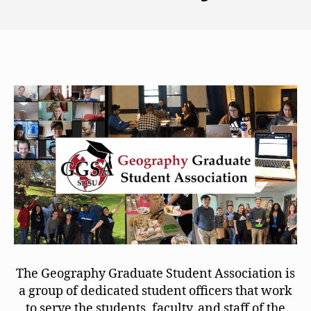
The Geography Graduate Student Association is
a group of dedicated student officers that work
to serve the students, faculty, and staff of the