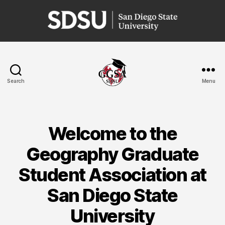
San
Diego
State
University
Search
Menu
GGSA
Welcome to the
Geography Graduate
Student Association at
San Diego State
University