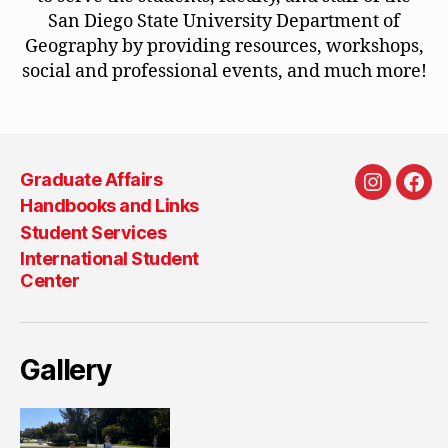
San Diego State University Department of
Geography by providing resources, workshops,
social and professional events, and much more!
Graduate Affairs
Instagra
Fac
Handbooks and Links
Student Services
International Student
Center
Gallery